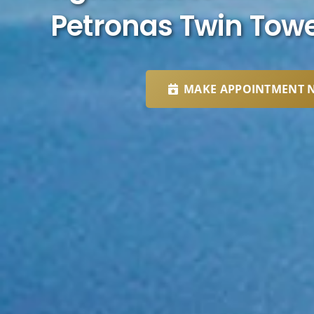
Petronas Twin Tow
MAKE APPOINTMENT 