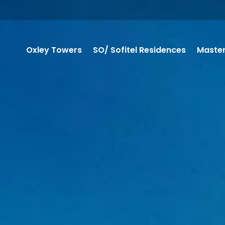
Oxley Towers
SO/ Sofitel Residences
Master