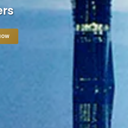
ers
NOW