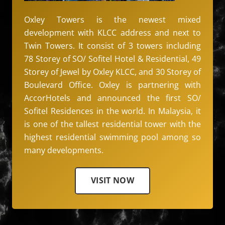
Oxley Towers is the newest mixed
development with KLCC address and next to
Twin Towers. It consist of 3 towers including
78 Storey of SO/ Sofitel Hotel & Residential, 49
Storey of Jewel by Oxley KLCC, and 30 Storey of
Boulevard Office. Oxley is partnering with
AccorHotels and announced the first SO/
Sofitel Residences in the world. In Malaysia, it
is one of the tallest residential tower with the
highest residential swimming pool among so
many developments.
VISIT NOW