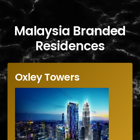
Malaysia Branded
Residences
Oxley Towers